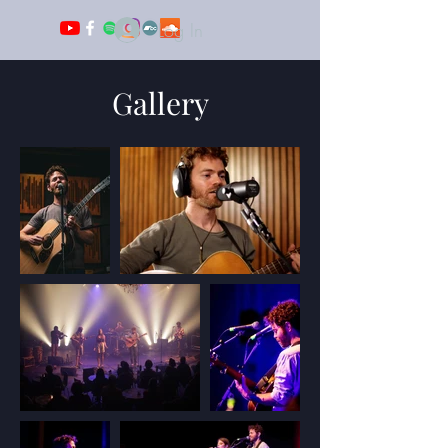
Log In
Gallery