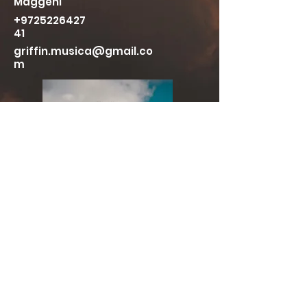
Maggeni
+9725226427
41
griffin.musica@gmail.co
m
More Live Videos
Press Photos