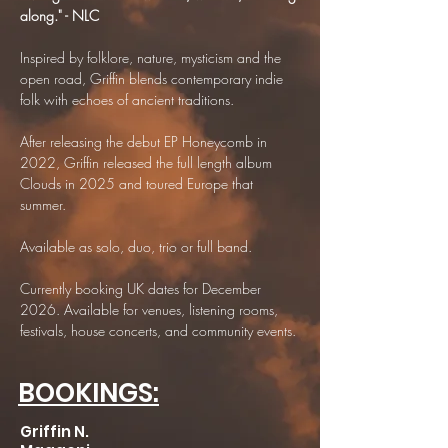
along." - NLC
Inspired by folklore, nature, mysticism and the
open road, Griffin blends contemporary indie
folk with echoes of ancient traditions.
After releasing the debut EP Honeycomb in
2022, Griffin released the full length album
Clouds in 2025 and toured Europe that
summer.
Available as solo, duo, trio or full band.
Currently booking UK dates for December
2026. Available for venues, listening rooms,
festivals, house concerts, and community events.
BOOKINGS:
Griffin N.