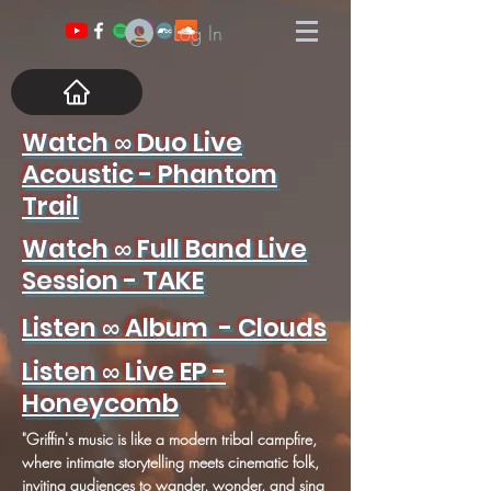
Log In
Watch ∞ Duo Live
Acoustic - Phantom
Trail
Watch ∞ Full Band Live
Session - TAKE
Listen ∞ Album - Clouds
Listen ∞ Live EP -
Honeycomb
"Griffin's music is like a modern tribal campfire,
where intimate storytelling meets cinematic folk,
inviting audiences to wander, wonder, and sing